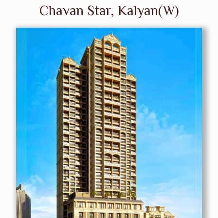
Chavan Star, Kalyan(W)