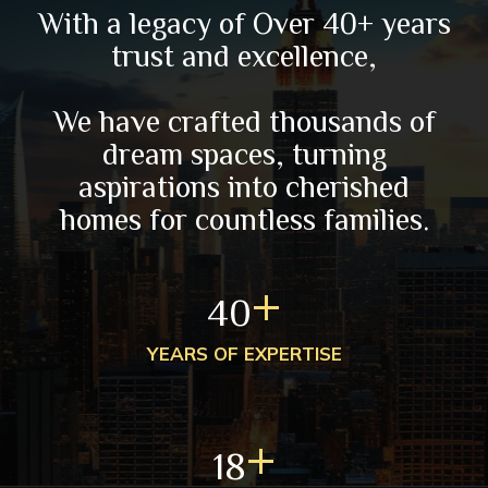
With a legacy of Over 40+ years
trust and excellence,
We have crafted thousands of
dream spaces, turning
aspirations into cherished
homes for countless families.
+
40
YEARS OF EXPERTISE
+
18