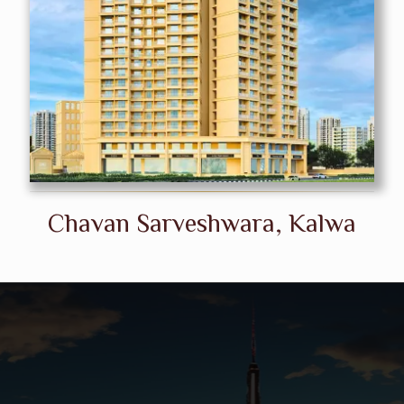
Chavan Sarveshwara, Kalwa