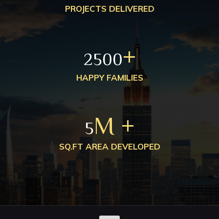
PROJECTS DELIVERED
+
2500
HAPPY FAMILIES
M +
5
SQ.FT AREA DEVELOPED