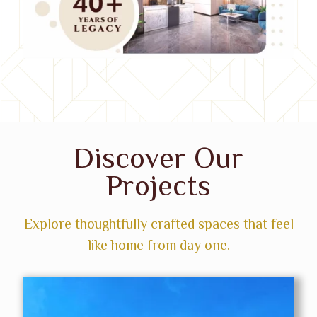
Discover Our
Projects
Explore thoughtfully crafted spaces that feel
like home from day one.