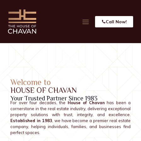
Call Now!
Welcome to
HOUSE OF CHAVAN
Your Trusted Partner Since 1983
For over four decades, the
House of Chavan
has been a
cornerstone in the real estate industry, delivering exceptional
property solutions with trust, integrity, and excellence.
Established in 1983
, we have become a premier real estate
company, helping individuals, families, and businesses find
perfect spaces.