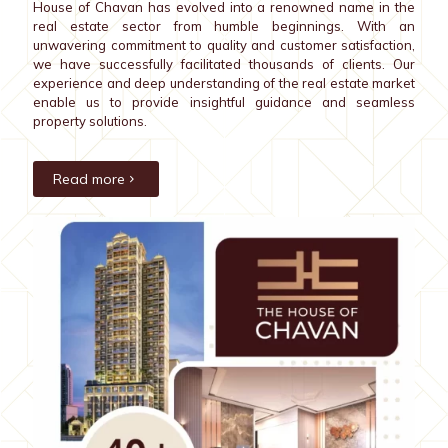
House of Chavan has evolved into a renowned name in the
real estate sector from humble beginnings. With an
unwavering commitment to quality and customer satisfaction,
we have successfully facilitated thousands of clients. Our
experience and deep understanding of the real estate market
enable us to provide insightful guidance and seamless
property solutions.
Read more