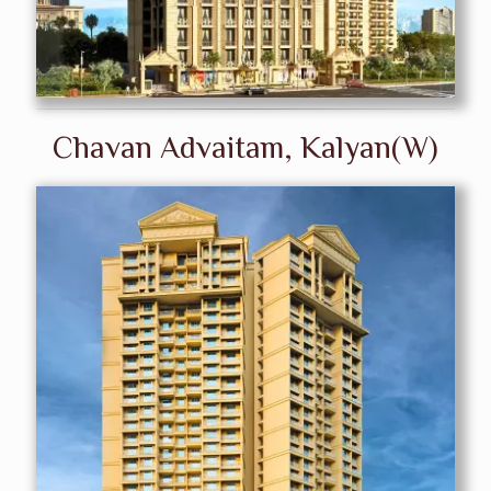
Chavan Advaitam, Kalyan(W)